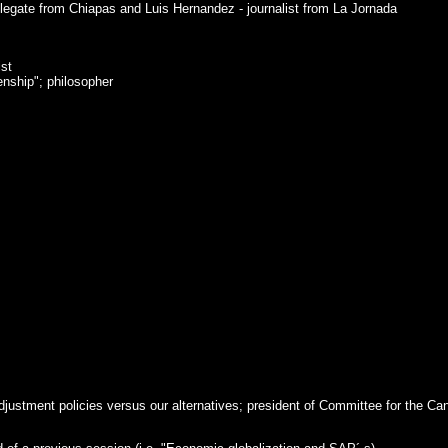
legate from Chiapas and Luis Hernandez - journalist from La Jornada
ist
enship"; philosopher
justment policies versus our alternatives; president of Committee for the Can