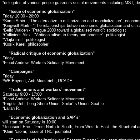
*delegates of various people grasroots social movements including MST, de
"Issue of economic globalization"
Friday 10:00 - 20:00
*Samir Amin - "The alternative to militarization and mondialization"; econom
*Kingwell Mark - "The relationships betwen economic globalization and citiz
*Bello Walden - "Prague 2000 toward a globalised world"; sociologist
*Callinicos Alex - "Anticapitalism in theory and practise"; politologist
*Vlajki Emil; politologist
*Kosík Karel; philosopher
"Radical critique of economic globalization"
Friday
*Flood Andrew; Workers Solidarity Movement
"Campaigns"
Friday
*WB Boycott, Anti-Maastricht, RCADE
"Trade unions and workers´ movement"
Saturday 9:00 - 17:00
*Flood Andrew; Workers Solidarity Movement
*Engels Jeff; Long Shore Union, Sailor´ s Union, Seattle
*Lailah R.
"Economic globalization and SAP´s"
will start on Saturday in 10:00
*Toussaint Eric - "From North to South, From West to East: the Structural ad
*Klein Naomi; Issue of TNC; journalist