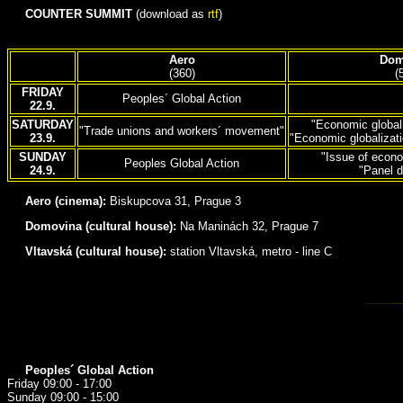
COUNTER SUMMIT
(download as
rtf
)
Aero
Dom
(360)
(
FRIDAY
Peoples´ Global Action
22.9.
SATURDAY
"Economic global
"Trade unions and workers´ movement"
23.9.
"Economic globalizat
SUNDAY
"Issue of econo
Peoples Global Action
24.9.
"Panel d
Aero (cinema):
Biskupcova 31, Prague 3
Domovina (cultural house):
Na Maninách 32, Prague 7
Vltavská (cultural house):
station Vltavská, metro - line C
Peoples´ Global Action
Friday 09:00 - 17:00
Sunday 09:00 - 15:00