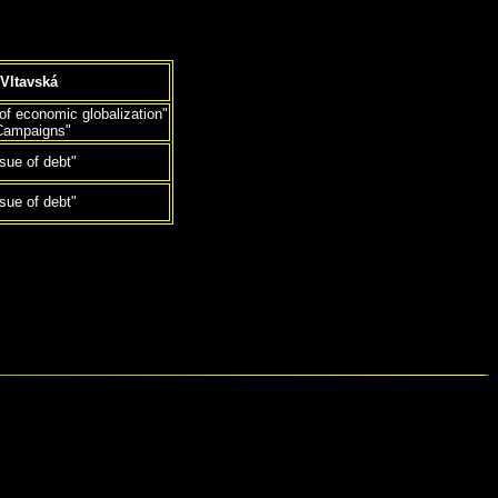
Vltavská
 of economic globalization"
Campaigns"
ssue of debt"
ssue of debt"