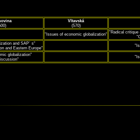
ovina
Vltavská
500)
(570)
"Radical critique
"Issues of economic globalization"
"
ization and SAP´ s"
"I
ion and Eastern Europe"
mic globalization"
"I
iscussion"