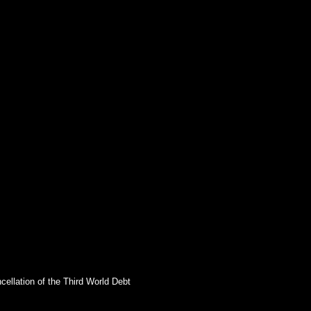
cellation of the Third World Debt